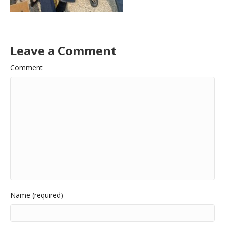
Leave a Comment
Comment
Name (required)