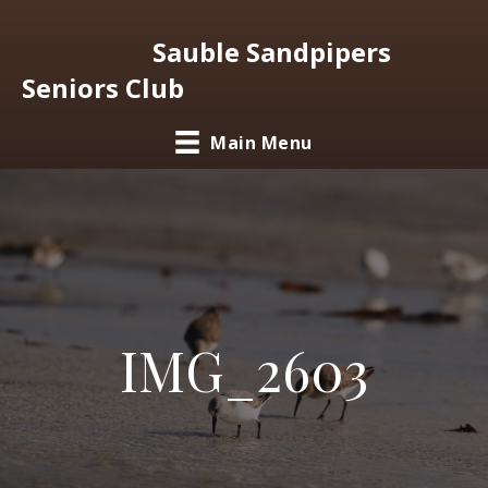
Sauble Sandpipers
Seniors Club
Main Menu
IMG_2603