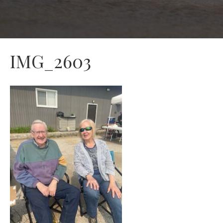
IMG_2603