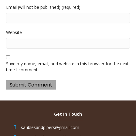
Email (will not be published) (required)
Website
Save my name, email, and website in this browser for the next
time I comment.
Get In Touch
saublesandpipers@gmail.com