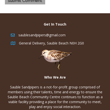
Get In Touch
saublesandpipers@gmail.com
General Delivery, Sauble Beach N0H 2G0
Who We Are
Sauble Sandpipers is a not-for-profit group comprised of
members using their talents, time and energy to ensure the
Sauble Beach Community Centre continues to function as a
viable facility providing a place for the community to meet,
play and enjoy social interaction.