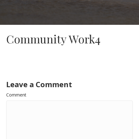
Community Work4
Leave a Comment
Comment