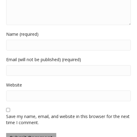
Name (required)
Email (will not be published) (required)
Website
Save my name, email, and website in this browser for the next
time I comment.