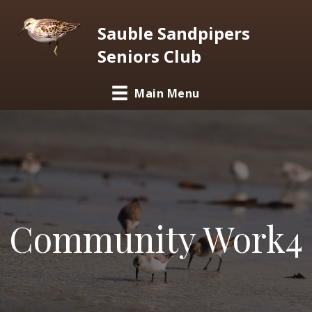
Sauble Sandpipers
Seniors Club
Main Menu
Community Work4