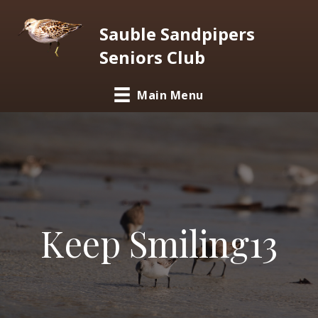
Sauble Sandpipers
Seniors Club
Main Menu
Keep Smiling13