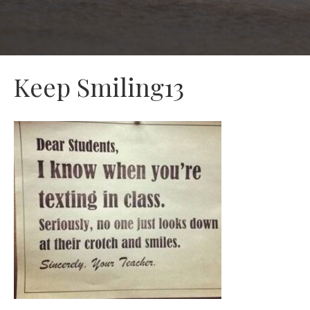
Keep Smiling13