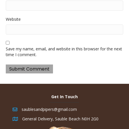
Website
Save my name, email, and website in this browser for the next
time I comment.
Get In Touch
saublesandpipers@gmail.com
General Delivery, Sauble Beach N0H 2G0