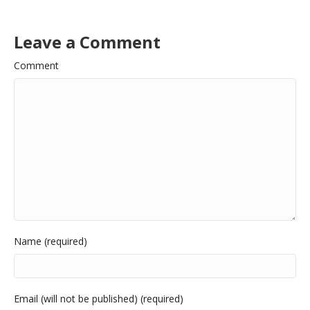
Leave a Comment
Comment
Name (required)
Email (will not be published) (required)