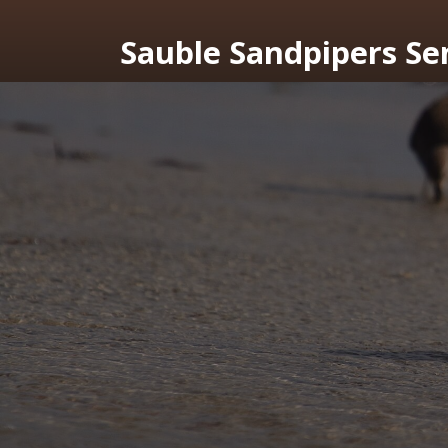
Sauble Sandpipers Se