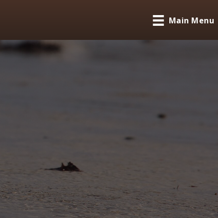
Main Menu