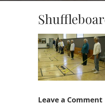
Shuffleboa
Leave a Comment