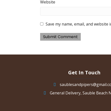
Website
Save my name, email, and website i
Get In Touch
saublesandpipers@gmail.c
General Delivery, Sauble Beach