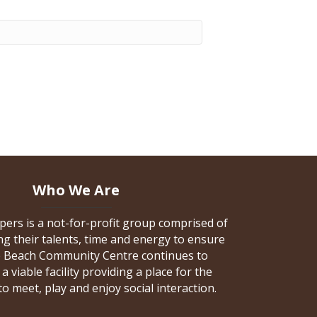
Who We Are
pers is a not-for-profit group comprised of
 their talents, time and energy to ensure
e Beach Community Centre continues to
a viable facility providing a place for the
 meet, play and enjoy social interaction.