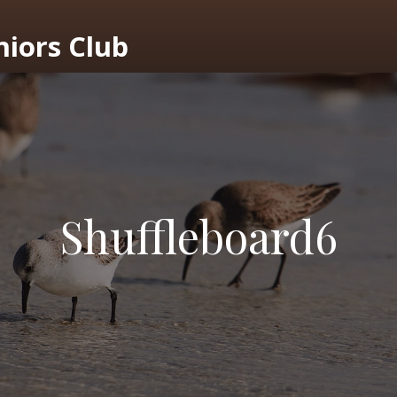
niors Club
Shuffleboard6