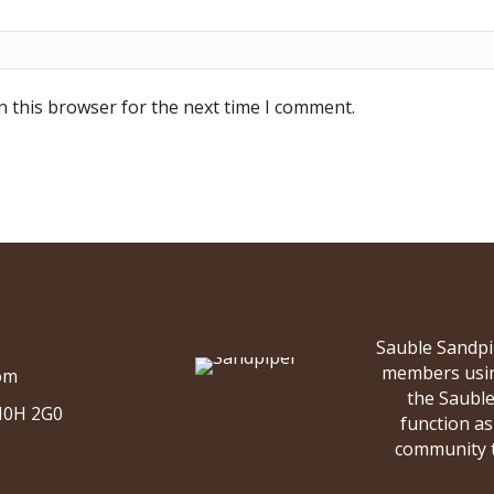
n this browser for the next time I comment.
Sauble Sandpi
members using
om
the Saubl
 N0H 2G0
function as 
community to