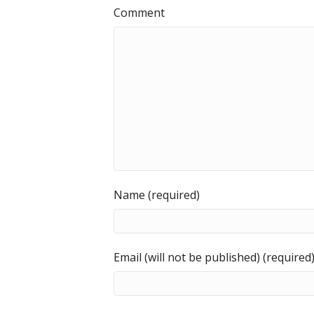
Comment
Name (required)
Email (will not be published) (required