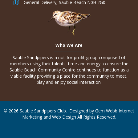
General Delivery, Sauble Beach N0H 2G0
Who We Are
Sauble Sandpipers is a not-for-profit group comprised of
members using their talents, time and energy to ensure the
Sauble Beach Community Centre continues to function as a
viable facility providing a place for the community to meet,
play and enjoy social interaction.
© 2026 Sauble Sandpipers Club. Designed by
Gem Webb Internet
Marketing and Web Design
All Rights Reserved.