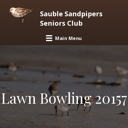
Sauble Sandpipers
Seniors Club
Main Menu
Lawn Bowling 20157