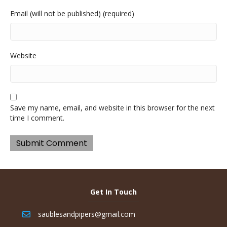
Email (will not be published) (required)
Website
Save my name, email, and website in this browser for the next
time I comment.
Get In Touch
saublesandpipers@gmail.com