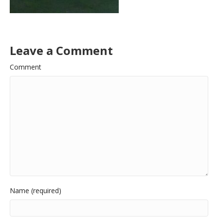
Leave a Comment
Comment
Name (required)