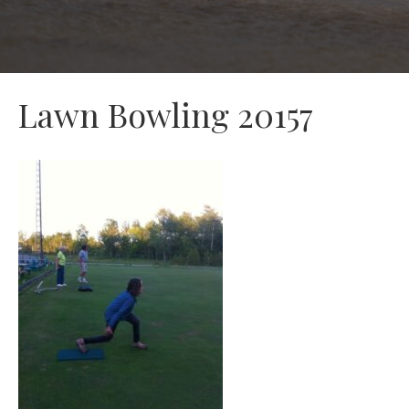
Lawn Bowling 20157