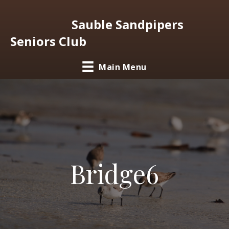
Sauble Sandpipers
Seniors Club
Main Menu
Bridge6