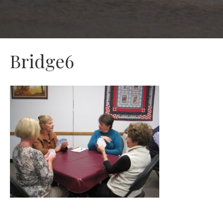
Bridge6