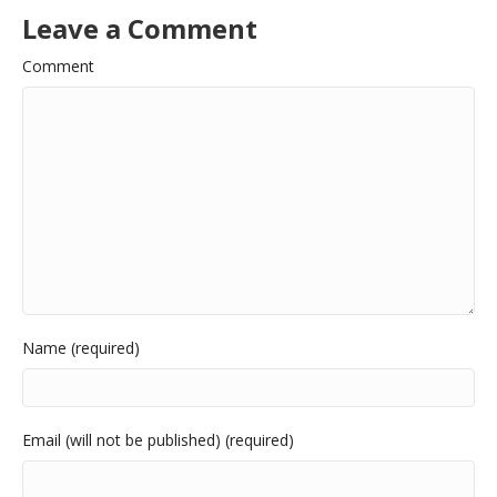
Leave a Comment
Comment
Name (required)
Email (will not be published) (required)