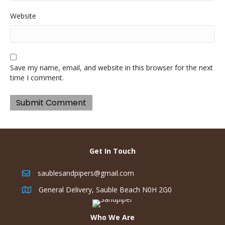
Website
Save my name, email, and website in this browser for the next
time I comment.
Get In Touch
saublesandpipers@gmail.com
General Delivery, Sauble Beach N0H 2G0
Who We Are