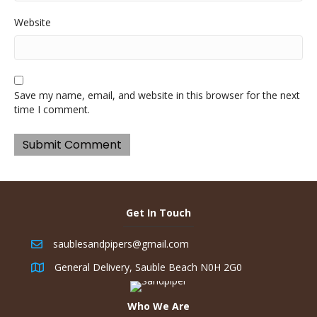
Website
Save my name, email, and website in this browser for the next
time I comment.
Get In Touch
saublesandpipers@gmail.com
General Delivery, Sauble Beach N0H 2G0
Who We Are