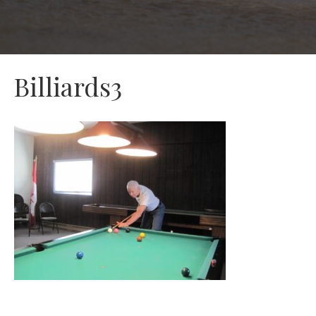
Billiards3