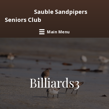
Sauble Sandpipers
Seniors Club
Main Menu
Billiards3