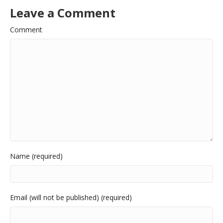
Leave a Comment
Comment
Name (required)
Email (will not be published) (required)