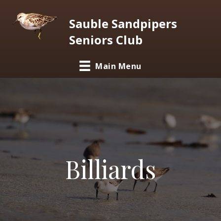
Sauble Sandpipers
Seniors Club
Main Menu
Billiards