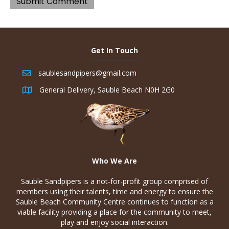
Get In Touch
saublesandpipers@gmail.com
General Delivery, Sauble Beach N0H 2G0
Who We Are
Sauble Sandpipers is a not-for-profit group comprised of
members using their talents, time and energy to ensure the
Sauble Beach Community Centre continues to function as a
viable facility providing a place for the community to meet,
play and enjoy social interaction.