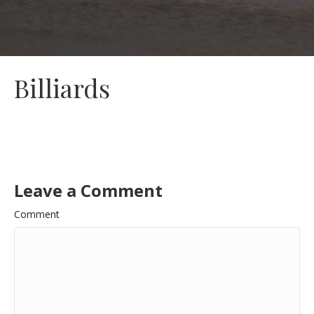
Billiards
Leave a Comment
Comment