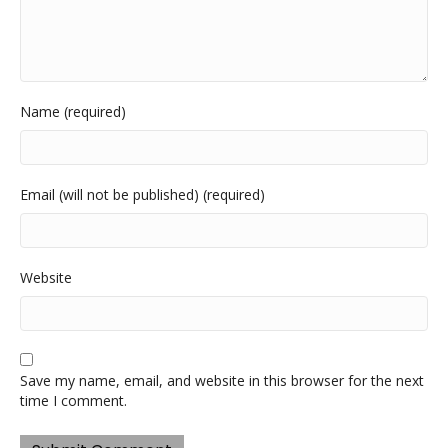
Name (required)
Email (will not be published) (required)
Website
Save my name, email, and website in this browser for the next
time I comment.