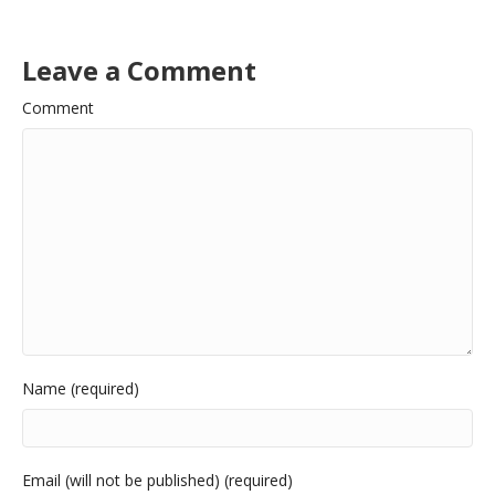
Leave a Comment
Comment
Name (required)
Email (will not be published) (required)