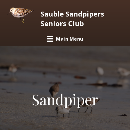
Sauble Sandpipers
Seniors Club
Main Menu
Sandpiper