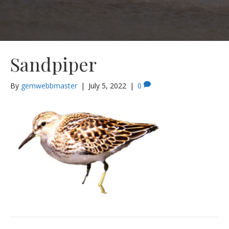
Sandpiper
By
gemwebbmaster
|
July 5, 2022
|
0