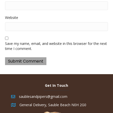
Website
Save my name, email, and website in this browser for the next
time I comment.
Get In Touch
saublesandpipers@gmail.com
General Delivery, Sauble Beach N0H 2G0