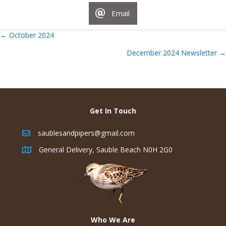
Email
Posts
← October 2024
December 2024 Newsletter →
navigation
Get In Touch
saublesandpipers@gmail.com
General Delivery, Sauble Beach N0H 2G0
Who We Are