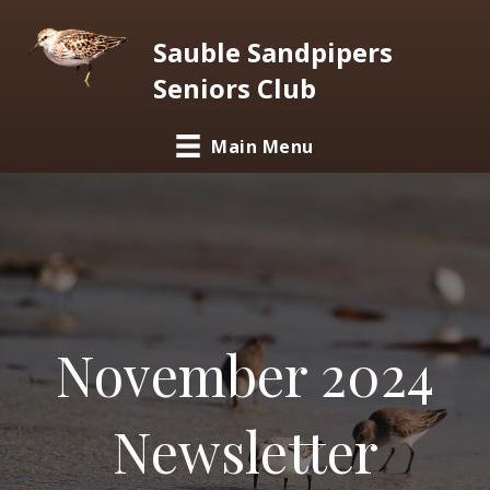
Sauble Sandpipers
Seniors Club
Main Menu
November 2024
Newsletter